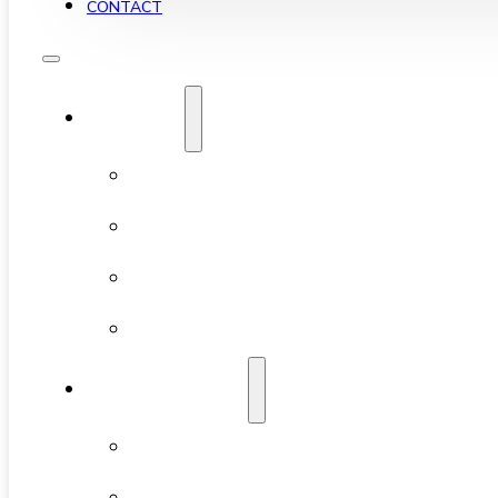
CONTACT
YALETOWN
ABOUT YALETOWN
AVAILABLE CONDOS
NEW DEVELOPMENTS
FEATURED BUILDINGS
NEIGHBOURHOODS
CHINATOWN