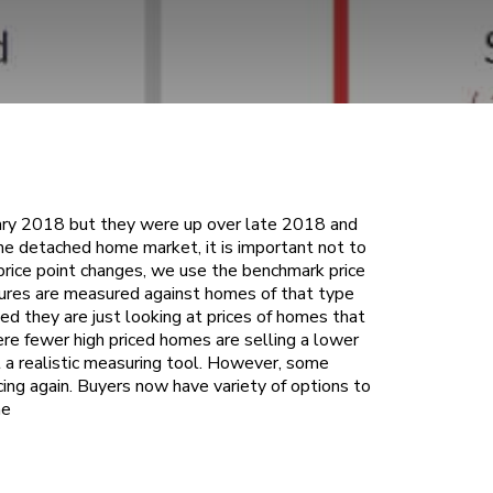
ary 2018 but they were up over late 2018 and
 the detached home market, it is important not to
price point changes, we use the benchmark price
res are measured against homes of that type
d they are just looking at prices of homes that
ere fewer high priced homes are selling a lower
ot a realistic measuring tool. However, some
cing again. Buyers now have variety of options to
he