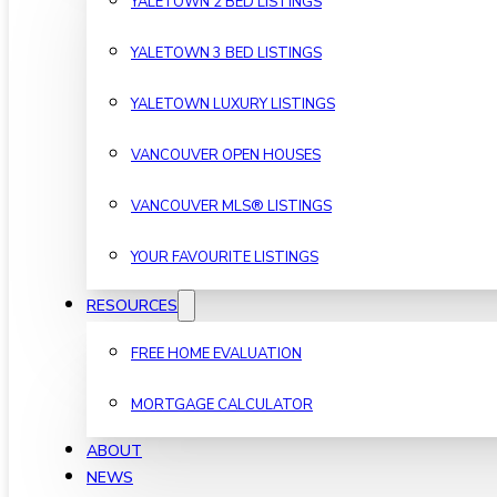
YALETOWN 2 BED LISTINGS
YALETOWN 3 BED LISTINGS
YALETOWN LUXURY LISTINGS
VANCOUVER OPEN HOUSES
VANCOUVER MLS® LISTINGS
YOUR FAVOURITE LISTINGS
RESOURCES
FREE HOME EVALUATION
MORTGAGE CALCULATOR
ABOUT
NEWS