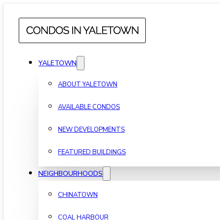
YALETOWN
ABOUT YALETOWN
AVAILABLE CONDOS
NEW DEVELOPMENTS
FEATURED BUILDINGS
NEIGHBOURHOODS
CHINATOWN
COAL HARBOUR