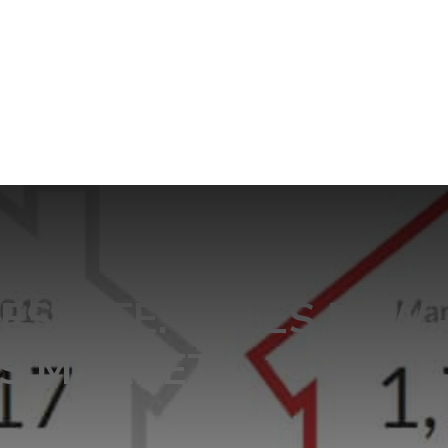
ESTATE: SALES LOW 
’S MARKET