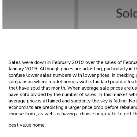
April 18, 2019
Sales were down in February 2019 over the sales of Febru
January 2019. Although prices are adjusting, particularly in
confuse lower sales numbers with lower prices. In checking 
comparison where model homes with standard popular featu
that have sold that month. When average sale prices are use
have sold divided by the number of sales. In this market wh
average price is attained and suddenly the sky is falling. N
economists are predicting a larger price drop before rebalan
choose from , as well as having a chance negotiate to get t
best value home.