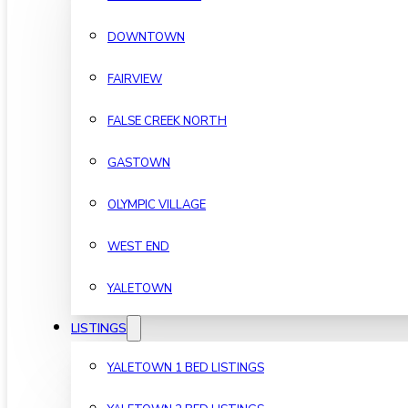
DOWNTOWN
FAIRVIEW
FALSE CREEK NORTH
GASTOWN
OLYMPIC VILLAGE
WEST END
YALETOWN
LISTINGS
YALETOWN 1 BED LISTINGS