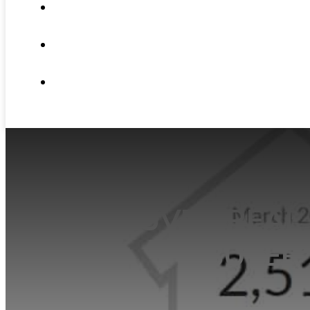
ABOUT
NEWS
CONTACT
VANCOUVER REAL 
BUYER