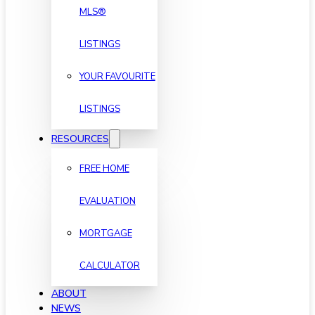
MLS®
LISTINGS
YOUR FAVOURITE
LISTINGS
RESOURCES
FREE HOME
EVALUATION
MORTGAGE
CALCULATOR
ABOUT
NEWS