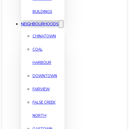
BUILDINGS
NEIGHBOURHOODS
CHINATOWN
COAL
HARBOUR
DOWNTOWN
FAIRVIEW
FALSE CREEK
NORTH
GASTOWN