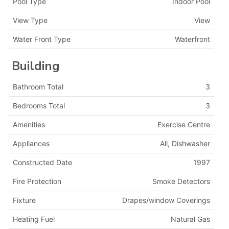
Pool Type
Indoor Pool
View Type
View
Water Front Type
Waterfront
Building
Bathroom Total
3
Bedrooms Total
3
Amenities
Exercise Centre
Appliances
All, Dishwasher
Constructed Date
1997
Fire Protection
Smoke Detectors
Fixture
Drapes/window Coverings
Heating Fuel
Natural Gas