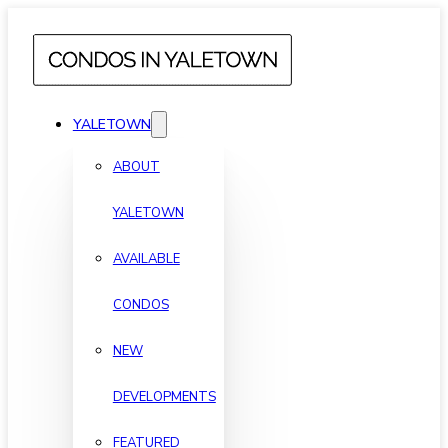
YALETOWN
ABOUT
YALETOWN
AVAILABLE
CONDOS
NEW
DEVELOPMENTS
FEATURED