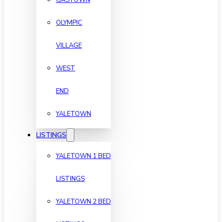
OLYMPIC
VILLAGE
WEST
END
YALETOWN
LISTINGS
YALETOWN 1 BED
LISTINGS
YALETOWN 2 BED