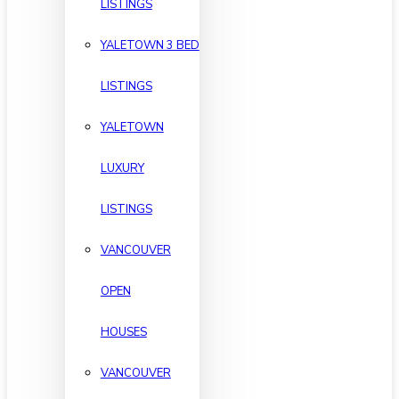
LISTINGS
YALETOWN 3 BED
LISTINGS
YALETOWN
LUXURY
LISTINGS
VANCOUVER
OPEN
HOUSES
VANCOUVER