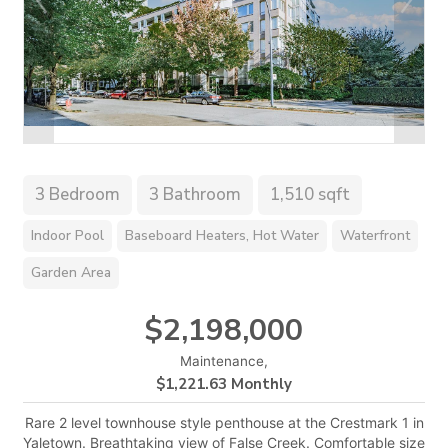
3 Bedroom
3 Bathroom
1,510 sqft
Indoor Pool
Baseboard Heaters, Hot Water
Waterfront
Garden Area
$2,198,000
Maintenance,
$1,221.63 Monthly
Rare 2 level townhouse style penthouse at the Crestmark 1 in
Yaletown. Breathtaking view of False Creek. Comfortable size