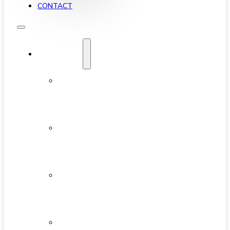
CONTACT
YALETOWN
ABOUT
YALETOWN
AVAILABLE
CONDOS
NEW
DEVELOPMENTS
FEATURED