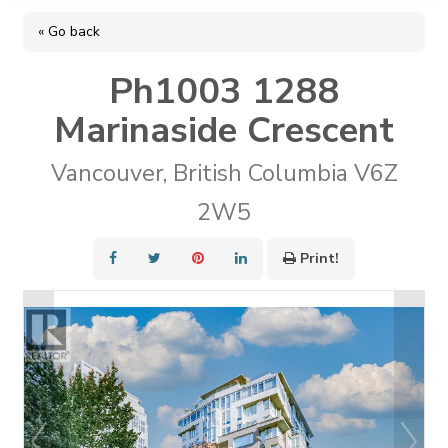
« Go back
Ph1003 1288
Marinaside Crescent
Vancouver, British Columbia V6Z
2W5
Print!