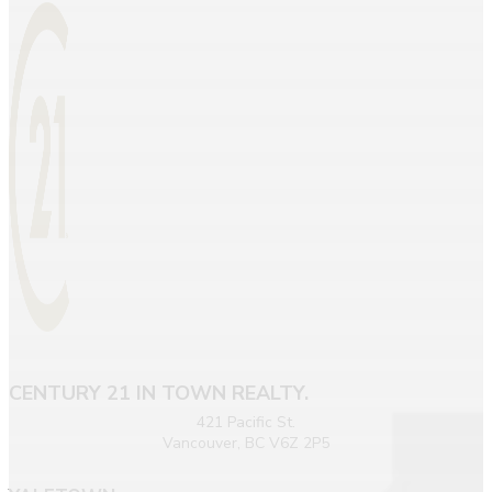
CENTURY 21 IN TOWN REALTY.
421 Pacific St.
Vancouver, BC V6Z 2P5