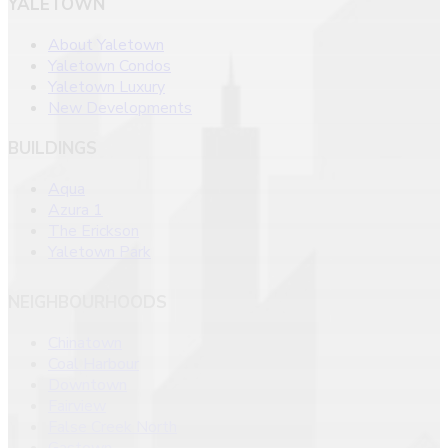
YALETOWN
About Yaletown
Yaletown Condos
Yaletown Luxury
New Developments
BUILDINGS
Aqua
Azura 1
The Erickson
Yaletown Park
NEIGHBOURHOODS
Chinatown
Coal Harbour
Downtown
Fairview
False Creek North
Gastown