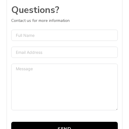
Questions?
Contact us for more information
SEND