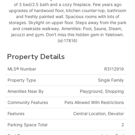
of 3 bed/2.5 bath and a cozy fireplace. Few years ago
upgrades of hardwood floor, kitchen counter-top, bathroom
and freshly painted wall. Spacious rooms with lots of
storages. Skylight on upper floor. Steps away from the park
and creekside walkway. Amenities: Pool, Sauna, Steam,
jacuzzi and gym. Don't miss this hidden gem in Yaletown.
(id:17816)
Property Details
MLS® Number
R3112919
Property Type
Single Family
Amenities Near By
Playground, Shopping
Community Features
Pets Allowed With Restrictions
Features
Central Location, Elevator
Parking Space Total
2