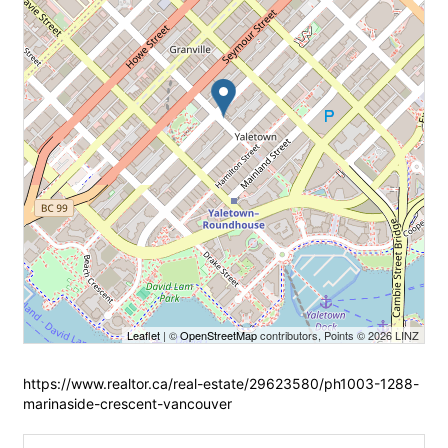
Leaflet
| ©
OpenStreetMap
contributors, Points © 2026 LINZ
https://www.realtor.ca/real-estate/29623580/ph1003-1288-
marinaside-crescent-vancouver