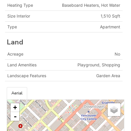
Heating Type
Baseboard Heaters, Hot Water
Size Interior
1,510 Sqft
Type
Apartment
Land
Acreage
No
Land Amenities
Playground, Shopping
Landscape Features
Garden Area
Aerial
+
-