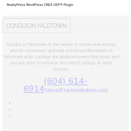
RealtyPress WordPress CREA DDF® Plugin
Condos in Yaletown is the leader in online real estate
and for consumers and real estate professionals in
Yaletown area. Listings are updated every few hours and
you are able to browse the latest listings & open
houses.
(604) 614-
6914
tanya@tanyajakubec.com