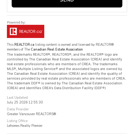
This
REALTOR.ca
listing content is owned and licensed by REALTOR®
members of The
Canadian Real Estate Association
The trademarks REALTOR®, REALTORS®, and the REALTOR® logo are
controlled by The Canadian Real Estate Association (CREA) and identify
real estate professionals who are members of CREA. The trademarks
MLS®, Multiple Listing Service® and the associated logos are owned by
The Canadian Real Estate Association (CREA) and identify the quality of
services provided by real estate professionals who are members of CREA.
The trademark DDF® is owned by The Canadian Real Estate Association
(CREA) and identifies CREA's Data Distribution Facility (DDF®)
Last Updated
July 25 2026 12:55:30
Data Provider
Greater Vancouver REALTORS®
Listing Office
Lehomes Realty Premier