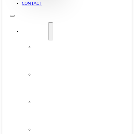
CONTACT
YALETOWN
ABOUT
YALETOWN
AVAILABLE
CONDOS
NEW
DEVELOPMENTS
FEATURED