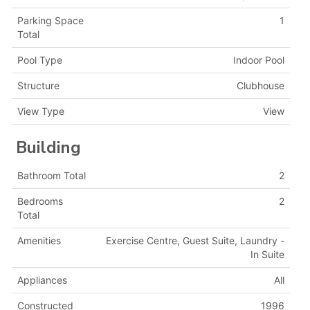
Parking Space
1
Total
Pool Type
Indoor Pool
Structure
Clubhouse
View Type
View
Building
Bathroom Total
2
Bedrooms
2
Total
Amenities
Exercise Centre, Guest Suite, Laundry -
In Suite
Appliances
All
Constructed
1996