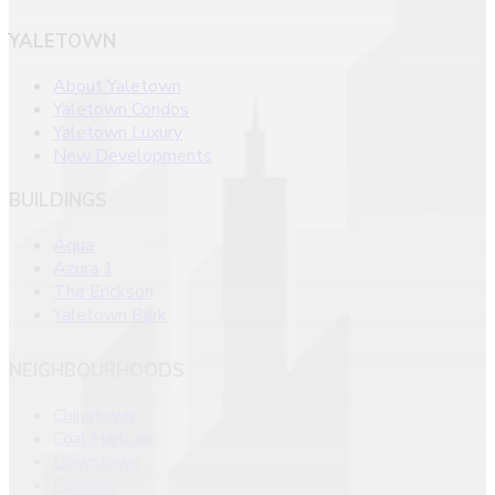
YALETOWN
About Yaletown
Yaletown Condos
Yaletown Luxury
New Developments
BUILDINGS
Aqua
Azura 1
The Erickson
Yaletown Park
NEIGHBOURHOODS
Chinatown
Coal Harbour
Downtown
Fairview