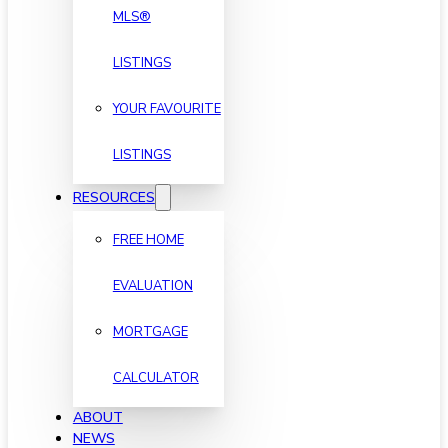
MLS®
LISTINGS
YOUR FAVOURITE
LISTINGS
RESOURCES
FREE HOME
EVALUATION
MORTGAGE
CALCULATOR
ABOUT
NEWS