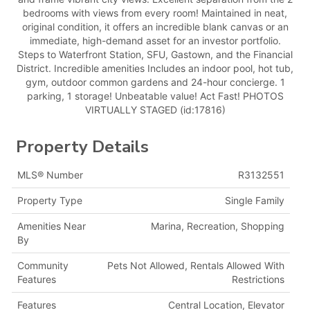
bedrooms with views from every room! Maintained in neat,
original condition, it offers an incredible blank canvas or an
immediate, high-demand asset for an investor portfolio.
Steps to Waterfront Station, SFU, Gastown, and the Financial
District. Incredible amenities Includes an indoor pool, hot tub,
gym, outdoor common gardens and 24-hour concierge. 1
parking, 1 storage! Unbeatable value! Act Fast! PHOTOS
VIRTUALLY STAGED (id:17816)
Property Details
MLS® Number
R3132551
Property Type
Single Family
Amenities Near
Marina, Recreation, Shopping
By
Community
Pets Not Allowed, Rentals Allowed With
Features
Restrictions
Features
Central Location, Elevator