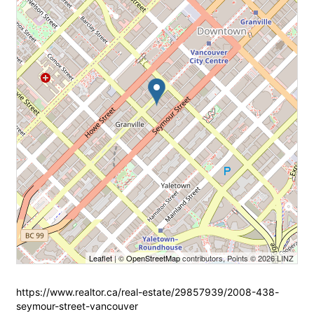
Leaflet
| ©
OpenStreetMap
contributors, Points © 2026 LINZ
https://www.realtor.ca/real-estate/29857939/2008-438-
seymour-street-vancouver