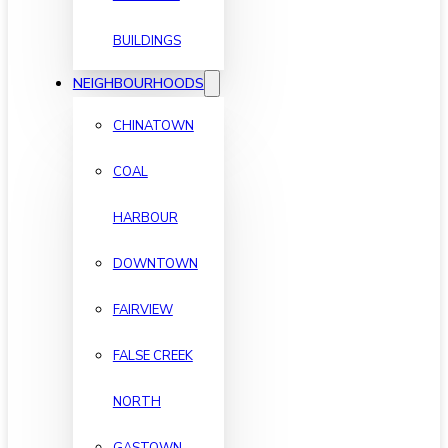
BUILDINGS
NEIGHBOURHOODS
CHINATOWN
COAL
HARBOUR
DOWNTOWN
FAIRVIEW
FALSE CREEK
NORTH
GASTOWN