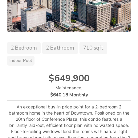
2 Bedroom
2 Bathroom
710 sqft
Indoor Pool
$649,900
Maintenance,
$640.18 Monthly
An exceptional buy-in price point for a 2-bedroom 2
bathroom home in the heart of Downtown. Positioned on the
20th floor of Conference Plaza, this condo features a
brilliantly laid-out, efficient floor plan with no wasted space.
Floor-to-ceiling windows flood the rooms with natural light
and frame vibrant city views. Excellent separation from the 2