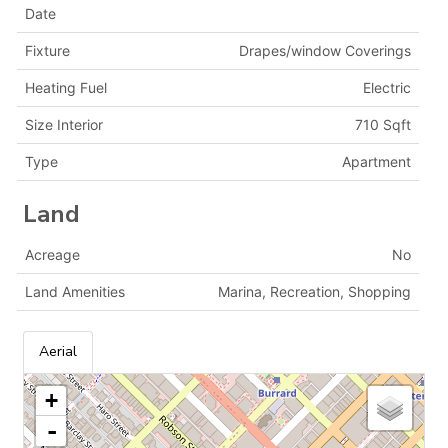
Date
Fixture
Drapes/window Coverings
Heating Fuel
Electric
Size Interior
710 Sqft
Type
Apartment
Land
Acreage
No
Land Amenities
Marina, Recreation, Shopping
Aerial
+
-