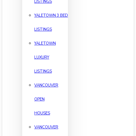
LISTINGS
YALETOWN 3 BED
LISTINGS
YALETOWN
LUXURY
LISTINGS
VANCOUVER
OPEN
HOUSES
VANCOUVER