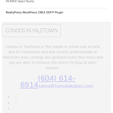
RE/MAX Select Realty
RealtyPress WordPress CREA DDF® Plugin
Condos in Yaletown is the leader in online real estate
and for consumers and real estate professionals in
Yaletown area. Listings are updated every few hours and
you are able to browse the latest listings & open
houses.
(604) 614-
6914
tanya@tanyajakubec.com