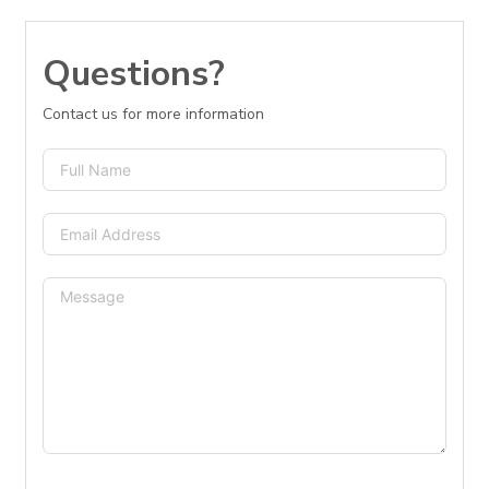
Questions?
Contact us for more information