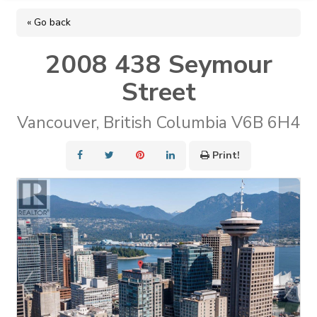
« Go back
2008 438 Seymour
Street
Vancouver, British Columbia V6B 6H4
Print!