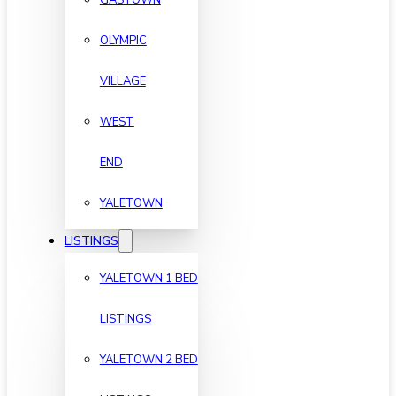
OLYMPIC
VILLAGE
WEST
END
YALETOWN
LISTINGS
YALETOWN 1 BED
LISTINGS
YALETOWN 2 BED