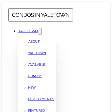
YALETOWN
ABOUT
YALETOWN
AVAILABLE
CONDOS
NEW
DEVELOPMENTS
FEATURED