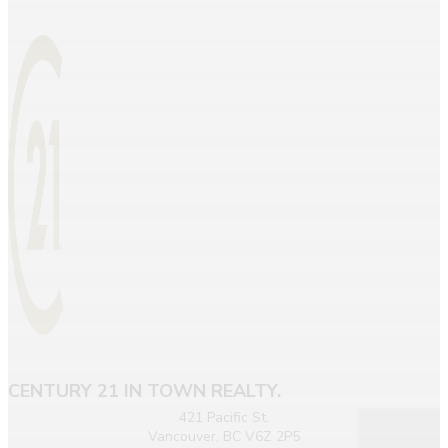
CENTURY 21 IN TOWN REALTY.
421 Pacific St.
Vancouver, BC V6Z 2P5