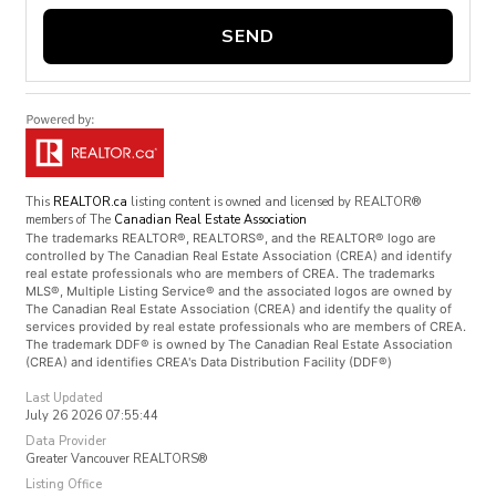
SEND
This
REALTOR.ca
listing content is owned and licensed by REALTOR®
members of The
Canadian Real Estate Association
The trademarks REALTOR®, REALTORS®, and the REALTOR® logo are
controlled by The Canadian Real Estate Association (CREA) and identify
real estate professionals who are members of CREA. The trademarks
MLS®, Multiple Listing Service® and the associated logos are owned by
The Canadian Real Estate Association (CREA) and identify the quality of
services provided by real estate professionals who are members of CREA.
The trademark DDF® is owned by The Canadian Real Estate Association
(CREA) and identifies CREA's Data Distribution Facility (DDF®)
Last Updated
July 26 2026 07:55:44
Data Provider
Greater Vancouver REALTORS®
Listing Office