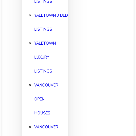
LISTINGS
YALETOWN 3 BED
LISTINGS
YALETOWN
LUXURY
LISTINGS
VANCOUVER
OPEN
HOUSES
VANCOUVER