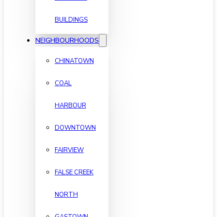
BUILDINGS
NEIGHBOURHOODS
CHINATOWN
COAL
HARBOUR
DOWNTOWN
FAIRVIEW
FALSE CREEK
NORTH
GASTOWN