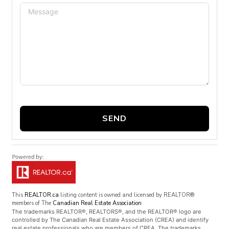
SEND
This
REALTOR.ca
listing content is owned and licensed by REALTOR®
members of The
Canadian Real Estate Association
The trademarks REALTOR®, REALTORS®, and the REALTOR® logo are
controlled by The Canadian Real Estate Association (CREA) and identify
real estate professionals who are members of CREA. The trademarks