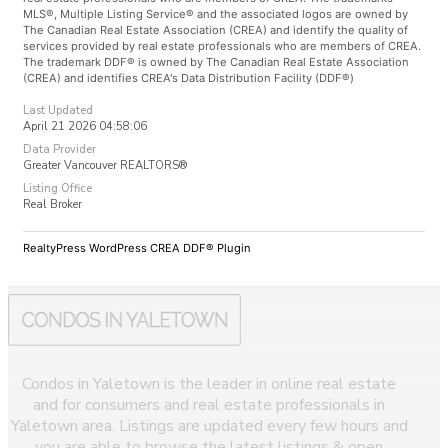
MLS®, Multiple Listing Service® and the associated logos are owned by
The Canadian Real Estate Association (CREA) and identify the quality of
services provided by real estate professionals who are members of CREA.
The trademark DDF® is owned by The Canadian Real Estate Association
(CREA) and identifies CREA's Data Distribution Facility (DDF®)
Last Updated
April 21 2026 04:58:06
Data Provider
Greater Vancouver REALTORS®
Listing Office
Real Broker
RealtyPress WordPress CREA DDF® Plugin
Condos in Yaletown is the leader in online real estate
and for consumers and real estate professionals in
Yaletown area. Listings are updated every few hours and
you are able to browse the latest listings & open