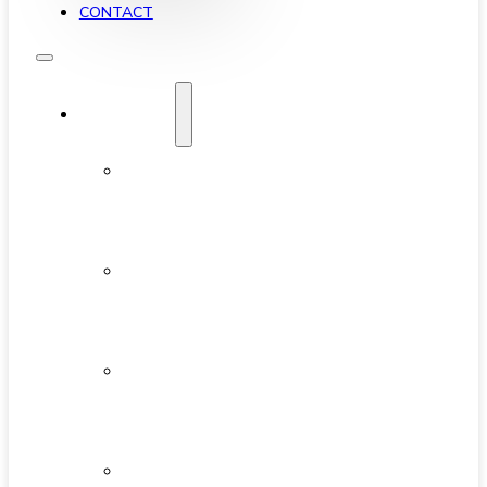
CONTACT
YALETOWN
ABOUT
YALETOWN
AVAILABLE
CONDOS
NEW
DEVELOPMENTS
FEATURED