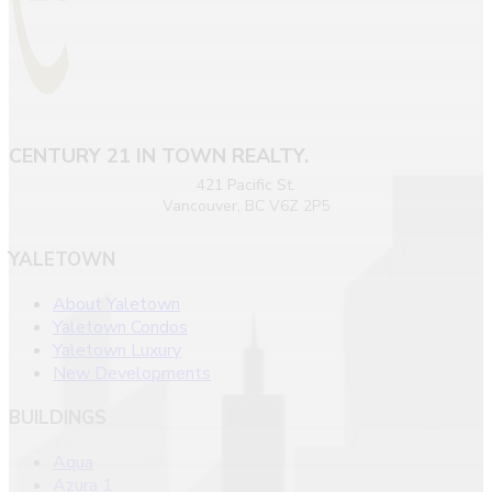
CENTURY 21 IN TOWN REALTY.
421 Pacific St.
Vancouver, BC V6Z 2P5
YALETOWN
About Yaletown
Yaletown Condos
Yaletown Luxury
New Developments
BUILDINGS
Aqua
Azura 1