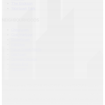
The Erickson
Yaletown Park
NEIGHBOURHOODS
Chinatown
Coal Harbour
Downtown
Fairview
False Creek North
Gastown
Olympic Village
West End
Yaletown
The trademarks REALTOR®, REALTORS®, and the REALTOR® logo are
controlled by The Canadian Real Estate Association (CREA) and identify real
estate professionals who are members of CREA. The trademarks MLS®,
Multiple Listing Service® and the associated logos are owned by The
Canadian Real Estate Association (CREA) and identify the quality of services