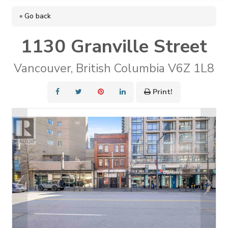
« Go back
1130 Granville Street
Vancouver, British Columbia V6Z 1L8
Print!