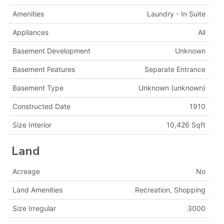
Amenities
Laundry - In Suite
Appliances
All
Basement Development
Unknown
Basement Features
Separate Entrance
Basement Type
Unknown (unknown)
Constructed Date
1910
Size Interior
10,426 Sqft
Land
Acreage
No
Land Amenities
Recreation, Shopping
Size Irregular
3000