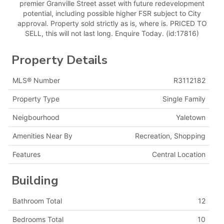
premier Granville Street asset with future redevelopment
potential, including possible higher FSR subject to City
approval. Property sold strictly as is, where is. PRICED TO
SELL, this will not last long. Enquire Today. (id:17816)
Property Details
MLS® Number
R3112182
Property Type
Single Family
Neigbourhood
Yaletown
Amenities Near By
Recreation, Shopping
Features
Central Location
Building
Bathroom Total
12
Bedrooms Total
10