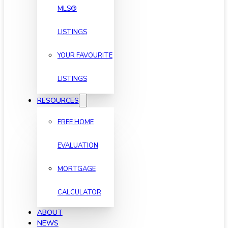
MLS®
LISTINGS
YOUR FAVOURITE
LISTINGS
RESOURCES
FREE HOME
EVALUATION
MORTGAGE
CALCULATOR
ABOUT
NEWS