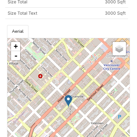
Size Total
3000 Sqft
Size Total Text
3000 Sqft
Aerial
+
-