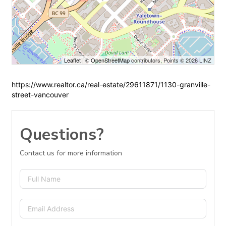
Leaflet
| ©
OpenStreetMap
contributors, Points © 2026 LINZ
https://www.realtor.ca/real-estate/29611871/1130-granville-
street-vancouver
Questions?
Contact us for more information