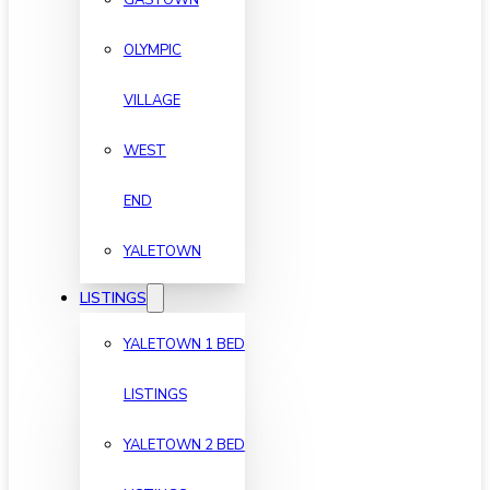
OLYMPIC
VILLAGE
WEST
END
YALETOWN
LISTINGS
YALETOWN 1 BED
LISTINGS
YALETOWN 2 BED