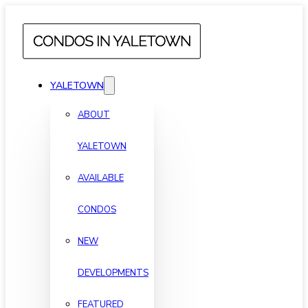
YALETOWN
ABOUT
YALETOWN
AVAILABLE
CONDOS
NEW
DEVELOPMENTS
FEATURED