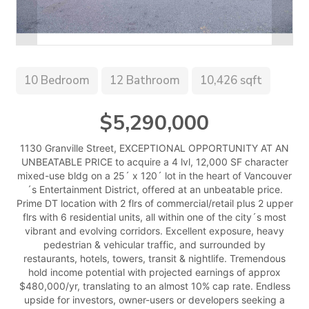
10 Bedroom
12 Bathroom
10,426 sqft
$5,290,000
1130 Granville Street, EXCEPTIONAL OPPORTUNITY AT AN
UNBEATABLE PRICE to acquire a 4 lvl, 12,000 SF character
mixed-use bldg on a 25´ x 120´ lot in the heart of Vancouver
´s Entertainment District, offered at an unbeatable price.
Prime DT location with 2 flrs of commercial/retail plus 2 upper
flrs with 6 residential units, all within one of the city´s most
vibrant and evolving corridors. Excellent exposure, heavy
pedestrian & vehicular traffic, and surrounded by
restaurants, hotels, towers, transit & nightlife. Tremendous
hold income potential with projected earnings of approx
$480,000/yr, translating to an almost 10% cap rate. Endless
upside for investors, owner-users or developers seeking a