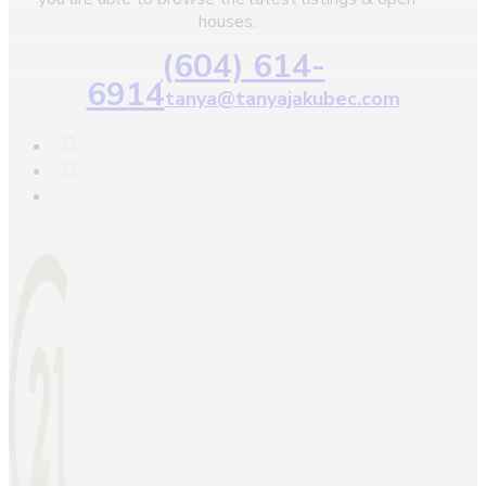
houses.
(604) 614-
6914
tanya@tanyajakubec.com