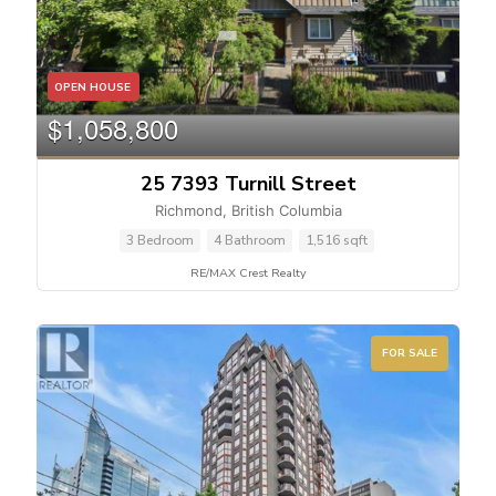
OPEN HOUSE
$1,058,800
25 7393 Turnill Street
Richmond, British Columbia
3 Bedroom
4 Bathroom
1,516 sqft
RE/MAX Crest Realty
FOR SALE