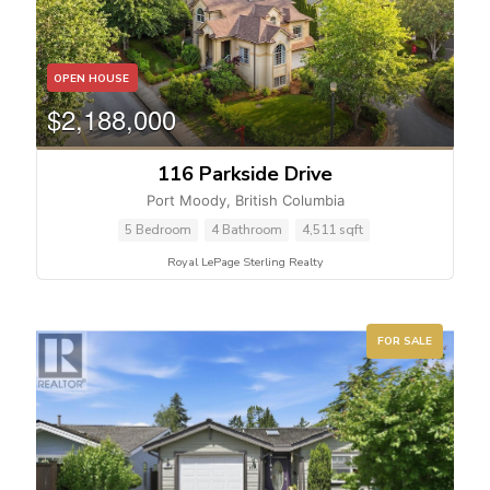
OPEN HOUSE
$2,188,000
116 Parkside Drive
Port Moody, British Columbia
5 Bedroom
4 Bathroom
4,511 sqft
Royal LePage Sterling Realty
FOR SALE