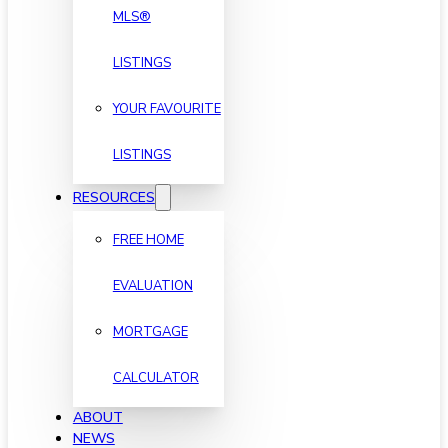
MLS®
LISTINGS
YOUR FAVOURITE
LISTINGS
RESOURCES
FREE HOME
EVALUATION
MORTGAGE
CALCULATOR
ABOUT
NEWS