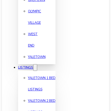
OLYMPIC
VILLAGE
WEST
END
YALETOWN
LISTINGS
YALETOWN 1 BED
LISTINGS
YALETOWN 2 BED