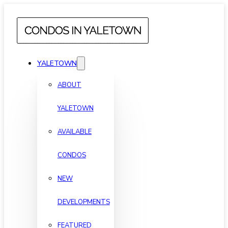
YALETOWN
ABOUT
YALETOWN
AVAILABLE
CONDOS
NEW
DEVELOPMENTS
FEATURED