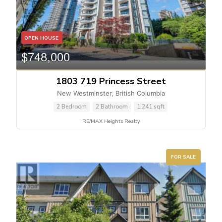
OPEN HOUSE
$748,000
1803 719 Princess Street
New Westminster, British Columbia
2 Bedroom
2 Bathroom
1,241 sqft
RE/MAX Heights Realty
FOR SALE