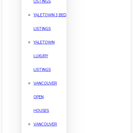
LISTINGS
YALETOWN 3 BED
LISTINGS
YALETOWN
LUXURY
LISTINGS
VANCOUVER
OPEN
HOUSES
VANCOUVER