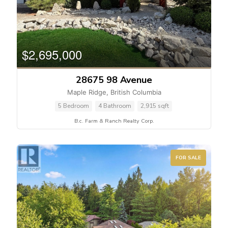
$2,695,000
28675 98 Avenue
Maple Ridge, British Columbia
5 Bedroom
4 Bathroom
2,915 sqft
B.c. Farm & Ranch Realty Corp.
FOR SALE