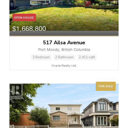
OPEN HOUSE
$1,668,800
517 Ailsa Avenue
Port Moody, British Columbia
3 Bedroom
2 Bathroom
2,411 sqft
Oracle Realty Ltd.
FOR SALE