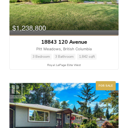
$1,238,800
18843 120 Avenue
Pitt Meadows, British Columbia
3 Bedroom
3 Bathroom
1,842 sqft
Royal LePage Elite West
FOR SALE