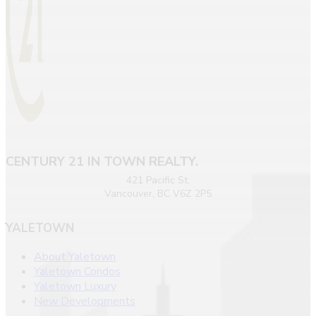
CENTURY 21 IN TOWN REALTY.
421 Pacific St.
Vancouver, BC V6Z 2P5
YALETOWN
About Yaletown
Yaletown Condos
Yaletown Luxury
New Developments