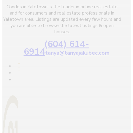
Condos in Yaletown is the leader in online real estate
and for consumers and real estate professionals in
Yaletown area. Listings are updated every few hours and
you are able to browse the latest listings & open
houses.
(604) 614-
6914
tanya@tanyajakubec.com