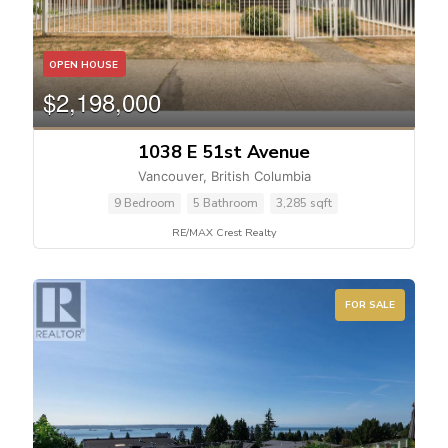
OPEN HOUSE
$2,198,000
1038 E 51st Avenue
Vancouver, British Columbia
9 Bedroom
5 Bathroom
3,285 sqft
RE/MAX Crest Realty
FOR SALE