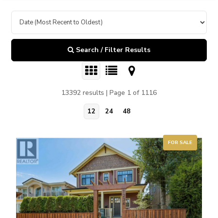
Search / Filter Results
13392 results | Page 1 of 1116
12
24
48
FOR SALE