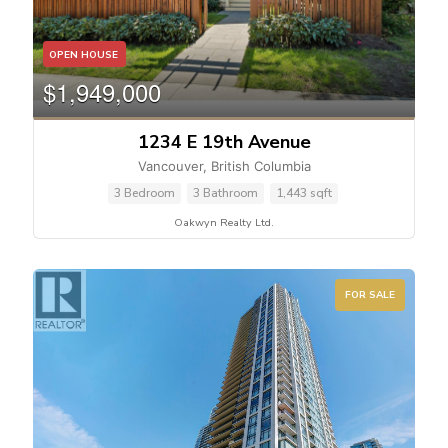
Bedrooms
OPEN HOUSE
$1,949,000
1234 E 19th Avenue
Bathrooms
Vancouver, British Columbia
3 Bedroom
3 Bathroom
1,443 sqft
Oakwyn Realty Ltd.
FOR SALE
Price