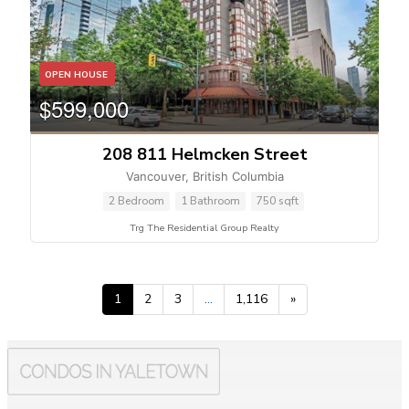
OPEN HOUSE
$599,000
208 811 Helmcken Street
Vancouver, British Columbia
2 Bedroom
1 Bathroom
750 sqft
Trg The Residential Group Realty
1
2
3
…
1,116
»