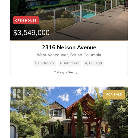
OPEN HOUSE
$3,549,000
2316 Nelson Avenue
West Vancouver, British Columbia
5 Bedroom
4 Bathroom
4,121 sqft
Oakwyn Realty Ltd.
FOR SALE