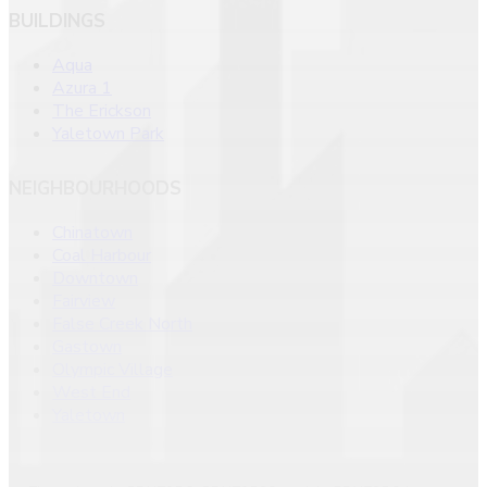
BUILDINGS
Aqua
Azura 1
The Erickson
Yaletown Park
NEIGHBOURHOODS
Chinatown
Coal Harbour
Downtown
Fairview
False Creek North
Gastown
Olympic Village
West End
Yaletown