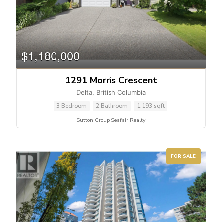
$1,180,000
1291 Morris Crescent
Delta, British Columbia
3 Bedroom
2 Bathroom
1,193 sqft
Sutton Group Seafair Realty
FOR SALE