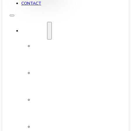
CONTACT
YALETOWN
ABOUT
YALETOWN
AVAILABLE
CONDOS
NEW
DEVELOPMENTS
FEATURED