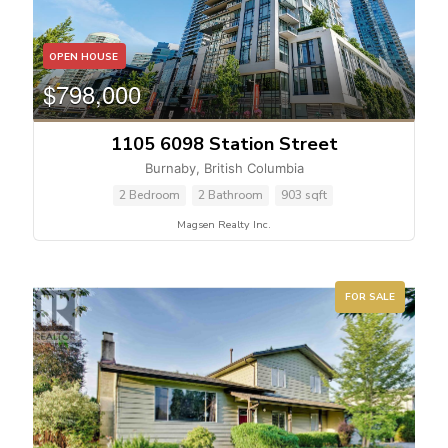
OPEN HOUSE
$798,000
1105 6098 Station Street
Burnaby, British Columbia
2 Bedroom
2 Bathroom
903 sqft
Magsen Realty Inc.
Condominium
Pool
Waterfront
FOR SALE
Open House
Search