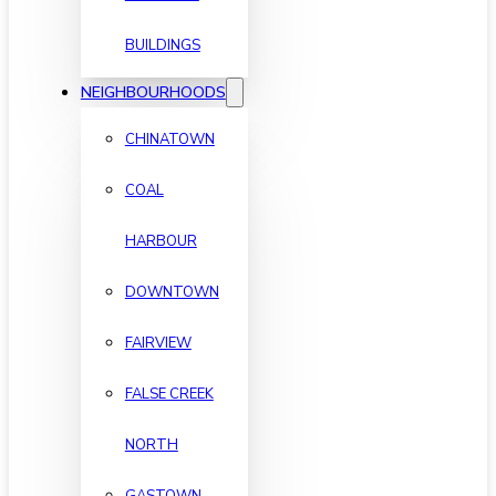
BUILDINGS
NEIGHBOURHOODS
CHINATOWN
COAL
HARBOUR
DOWNTOWN
FAIRVIEW
FALSE CREEK
NORTH
GASTOWN