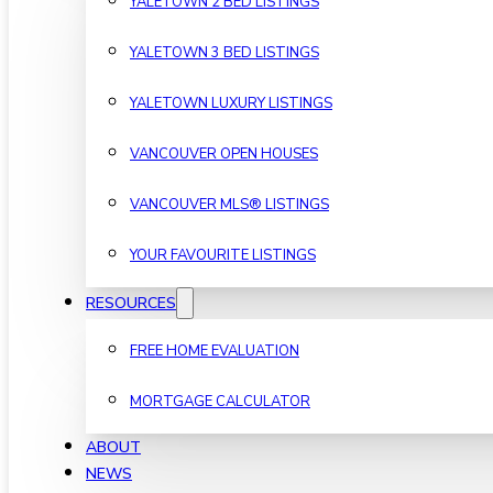
YALETOWN 2 BED LISTINGS
YALETOWN 3 BED LISTINGS
YALETOWN LUXURY LISTINGS
VANCOUVER OPEN HOUSES
VANCOUVER MLS® LISTINGS
YOUR FAVOURITE LISTINGS
RESOURCES
FREE HOME EVALUATION
MORTGAGE CALCULATOR
ABOUT
NEWS