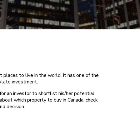
places to live in the world. It has one of the
estate investment.
or an investor to shortlist his/her potential
 about which property to buy in Canada, check
nd decision.