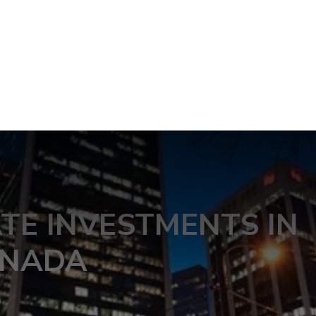
ATE INVESTMENTS IN
NADA