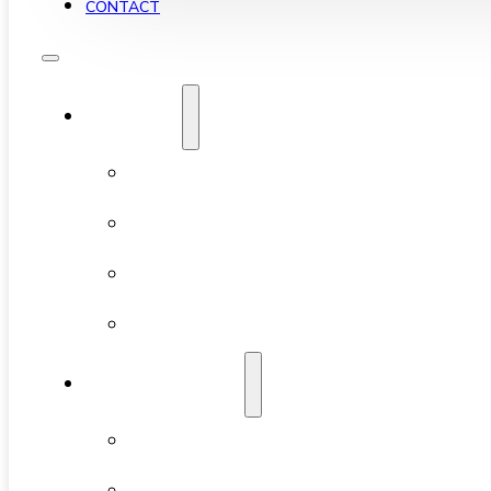
CONTACT
YALETOWN
ABOUT YALETOWN
AVAILABLE CONDOS
NEW DEVELOPMENTS
FEATURED BUILDINGS
NEIGHBOURHOODS
CHINATOWN