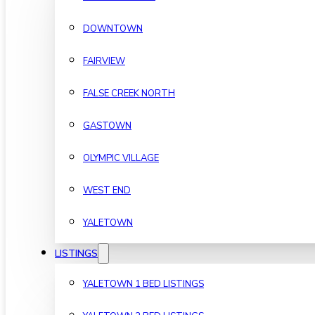
DOWNTOWN
FAIRVIEW
FALSE CREEK NORTH
GASTOWN
OLYMPIC VILLAGE
WEST END
YALETOWN
LISTINGS
YALETOWN 1 BED LISTINGS