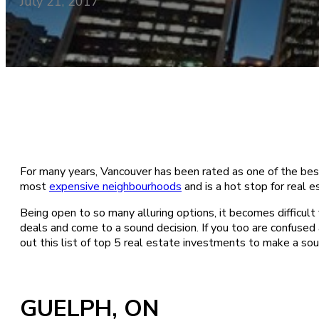
July 21, 2017
For many years, Vancouver has been rated as one of the best 
most
expensive neighbourhoods
and is a hot stop for real 
Being open to so many alluring options, it becomes difficult f
deals and come to a sound decision. If you too are confused
out this list of top 5 real estate investments to make a sou
GUELPH, ON