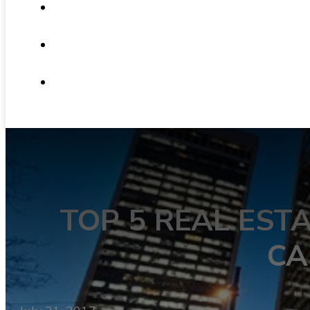
ABOUT
NEWS
CONTACT
TOP 5 REAL EST
CA