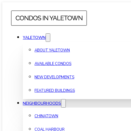
YALETOWN
ABOUT YALETOWN
AVAILABLE CONDOS
NEW DEVELOPMENTS
FEATURED BUILDINGS
NEIGHBOURHOODS
CHINATOWN
COAL HARBOUR