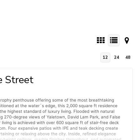
12
24
48
 Street
 trophy penthouse offering some of the most breathtaking
itioned at the water´s edge, this 2,000 square ft residence
the highest standard of luxury living. Flooded with natural
ing 270-degree views of Yaletown, David Lam Park, and False
iving is achieved with over 600 square ft of stair-free deck
om. Four expansive patios with IPE and teak decking create
rtaining or relaxing above the city. Inside, refined elegance
-height ceilings, marble finishes throughout, and automated