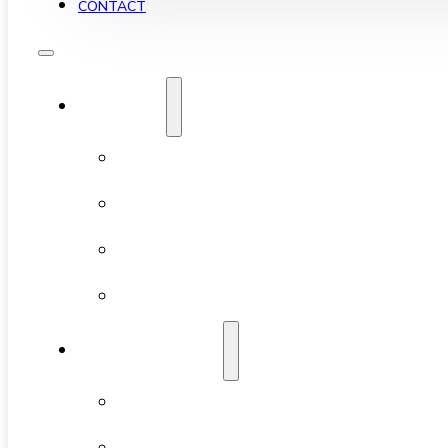
CONTACT
YALETOWN
ABOUT YALETOWN
AVAILABLE CONDOS
NEW DEVELOPMENTS
FEATURED BUILDINGS
NEIGHBOURHOODS
CHINATOWN