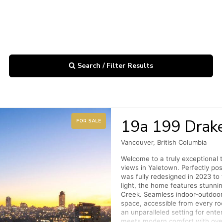
Search / Filter Results
19a 199 Drake
FOR SALE
Vancouver, British Columbia
Welcome to a truly exceptional
views in Yaletown. Perfectly pos
was fully redesigned in 2023 to 
light, the home features stunn
Creek. Seamless indoor-outdoor l
space, accessible from every ro
an unparalleled setting for ente
meets modern comfort with over