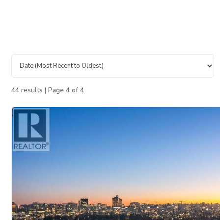
44 results | Page 4 of 4
Bedrooms