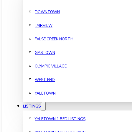
DOWNTOWN
FAIRVIEW
FALSE CREEK NORTH
GASTOWN
OLYMPIC VILLAGE
WEST END
YALETOWN
LISTINGS
YALETOWN 1 BED LISTINGS