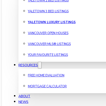
YALETOWN 2 BED LISTINGS
YALETOWN 3 BED LISTINGS
YALETOWN LUXURY LISTINGS
VANCOUVER OPEN HOUSES
VANCOUVER MLS® LISTINGS
YOUR FAVOURITE LISTINGS
RESOURCES
FREE HOME EVALUATION
MORTGAGE CALCULATOR
ABOUT
NEWS