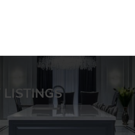
LISTINGS