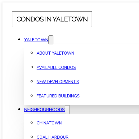
YALETOWN
ABOUT YALETOWN
AVAILABLE CONDOS
NEW DEVELOPMENTS
FEATURED BUILDINGS
NEIGHBOURHOODS
CHINATOWN
COAL HARBOUR