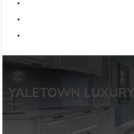
ABOUT
NEWS
CONTACT
YALETOWN LUXURY 